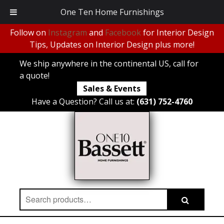
One Ten Home Furnishings
Follow on
Instagram
and
Facebook
for Interior Design
Tips, Updates on Interior Design plus more!
We ship anywhere in the continental US, call for
a quote!
Sales & Events
Have a Question? Call us at:
(631) 752-4760
Search
Search
for: