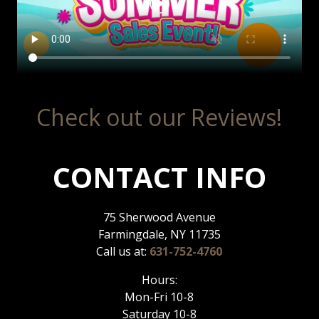
Check out our Reviews!
CONTACT INFO
75 Sherwood Avenue
Farmingdale, NY 11735
Call us at:
631-752-4760
Hours:
Mon-Fri 10-8
Saturday 10-8