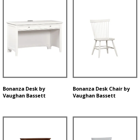
Bonanza Desk by
Bonanza Desk Chair by
Vaughan Bassett
Vaughan Bassett