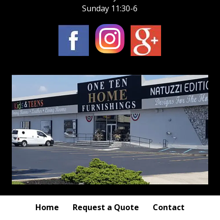
Sunday 11:30-6
Home
Request a Quote
Contact