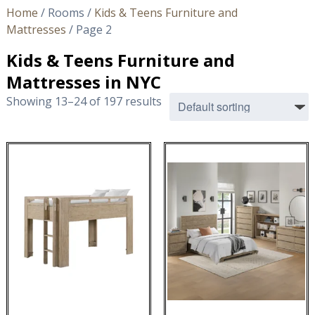
Home
/ Rooms /
Kids & Teens Furniture and
Mattresses
/ Page 2
Kids & Teens Furniture and
Mattresses in NYC
Showing 13–24 of 197 results