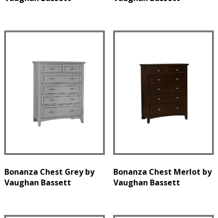
Bonanza Chest Grey by
Bonanza Chest Merlot by
Vaughan Bassett
Vaughan Bassett