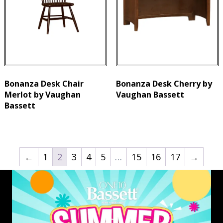
Bonanza Desk Chair
Bonanza Desk Cherry by
Merlot by Vaughan
Vaughan Bassett
Bassett
←
1
2
3
4
5
…
15
16
17
→