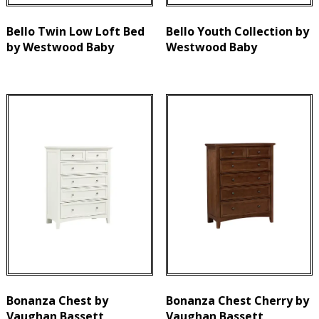
Bello Twin Low Loft Bed
Bello Youth Collection by
by Westwood Baby
Westwood Baby
Bonanza Chest by
Bonanza Chest Cherry by
Vaughan Bassett
Vaughan Bassett