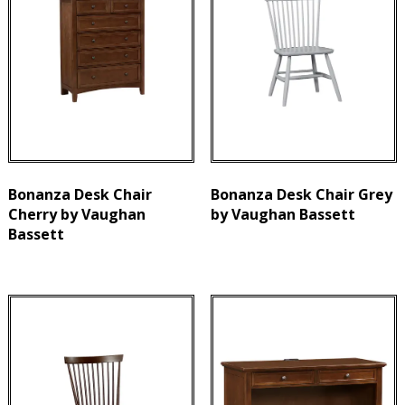
Bonanza Desk Chair
Bonanza Desk Chair Grey
Cherry by Vaughan
by Vaughan Bassett
Bassett