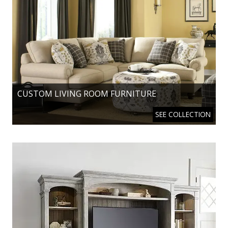
CUSTOM LIVING ROOM FURNITURE
SEE COLLECTION