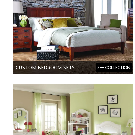
CUSTOM BEDROOM SETS
SEE COLLECTION