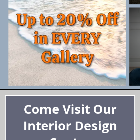
Come Visit Our
Interior Design