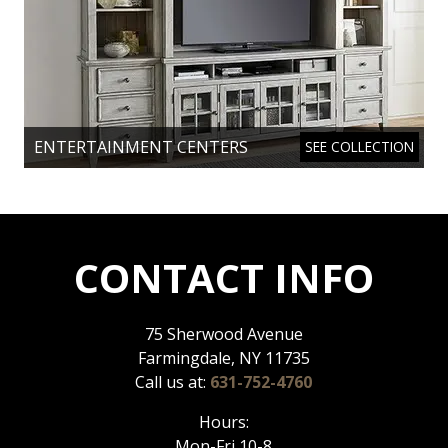
ENTERTAINMENT CENTERS
SEE COLLECTION
CONTACT INFO
75 Sherwood Avenue
Farmingdale, NY 11735
Call us at:
631-752-4760
Hours:
Mon-Fri 10-8