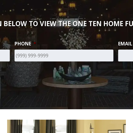
 BELOW TO VIEW THE ONE TEN HOME FU
PHONE
*
EMAIL