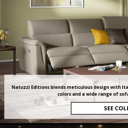
Natuzzi Editions blends meticulous design with Itali
colors and a wide range of sof
SEE COL