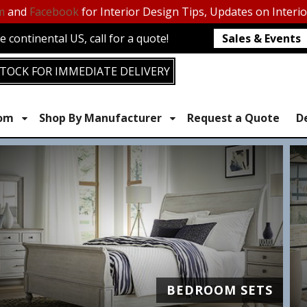
m
and
Facebook
for Interior Design Tips, Updates on Interi
 continental US, call for a quote!
Sales & Events
TOCK FOR IMMEDIATE DELIVERY
oom
Shop By Manufacturer
Request a Quote
D
BEDROOM SETS