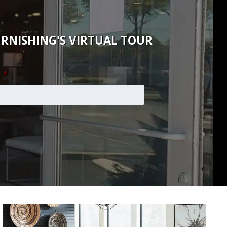
RNISHING'S VIRTUAL TOUR
*