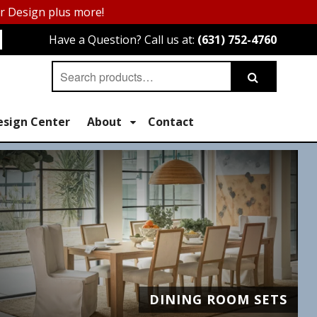
or Design plus more!
Have a Question? Call us at:
(631) 752-4760
Search
Search
for:
esign Center
About
Contact
DINING ROOM SETS