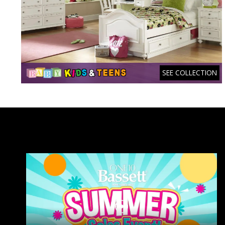
SEE COLLECTION