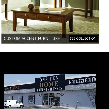
CUSTOM ACCENT FURNITURE
SEE COLLECTION