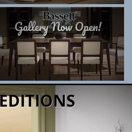
EDITIONS