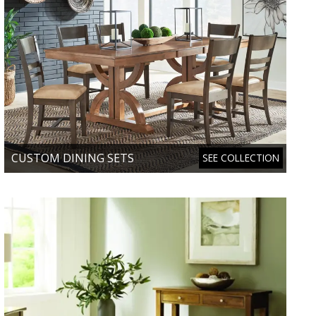
CUSTOM DINING SETS
SEE COLLECTION