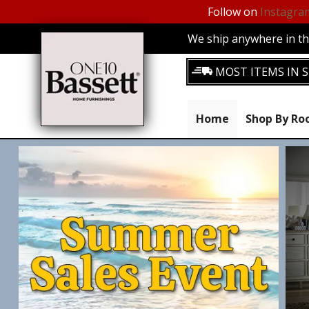
Follow on
Instagra
We ship anywhere in the
MOST ITEMS IN S
Home
Shop By R