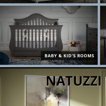
BABY & KID'S ROOMS
NATUZZI 