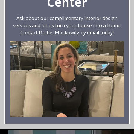
Center
Ask about our complimentary interior design
services and let us turn your house into a Home.
Contact Rachel Moskowitz by email today!