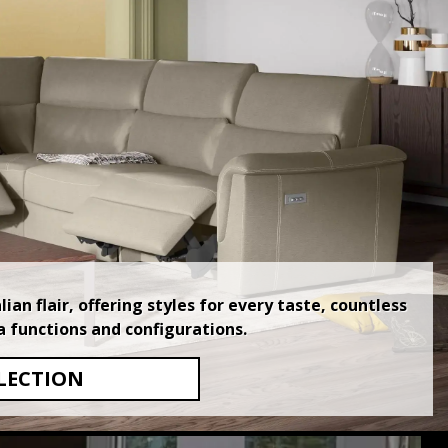
an flair, offering styles for every taste, countless
a functions and configurations.
LECTION