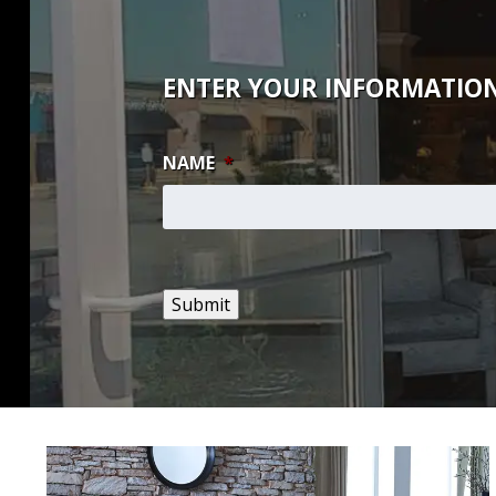
ENTER YOUR INFORMATION
NAME
*
Submit