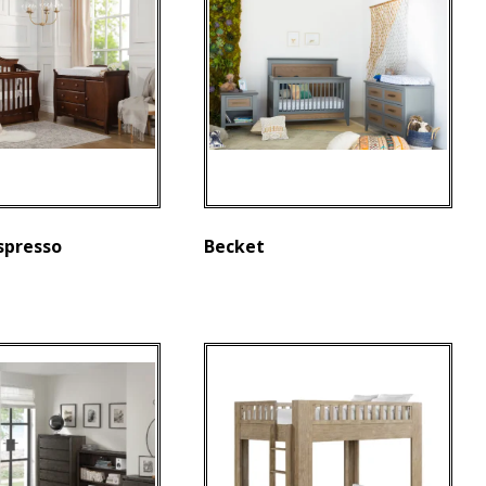
spresso
Becket