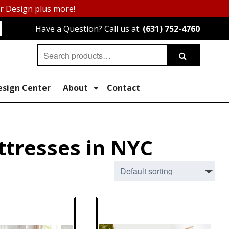
or Design plus more!
Have a Question? Call us at:
(631) 752-4760
Search
Search
for:
esign Center
About
Contact
ttresses in NYC