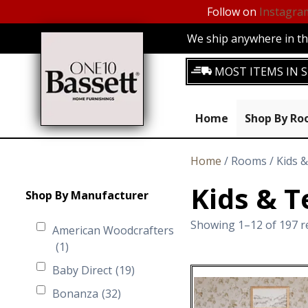
Follow on
Instagra
We ship anywhere in the
MOST ITEMS IN S
Home
Shop By R
Home
/ Rooms / Kids 
Kids & T
Shop By Manufacturer
Showing 1–12 of 197 r
American Woodcrafters
(1)
Baby Direct
(19)
Bonanza
(32)