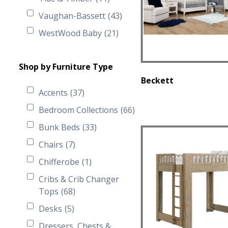
Vaughan-Bassett
(43)
WestWood Baby
(21)
Shop by Furniture Type
Beckett
Accents
(37)
Bedroom Collections
(66)
Bunk Beds
(33)
Chairs
(7)
Chifferobe
(1)
Cribs & Crib Changer
Tops
(68)
Desks
(5)
Dressers, Chests &