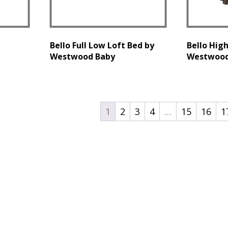
Bello Full Low Loft Bed by
Bello High
Westwood Baby
Westwood
1
2
3
4
…
15
16
1