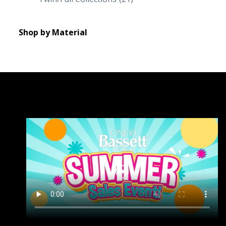
Shop by Material