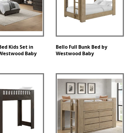
 Bed Kids Set in
Bello Full Bunk Bed by
 Westwood Baby
Westwood Baby