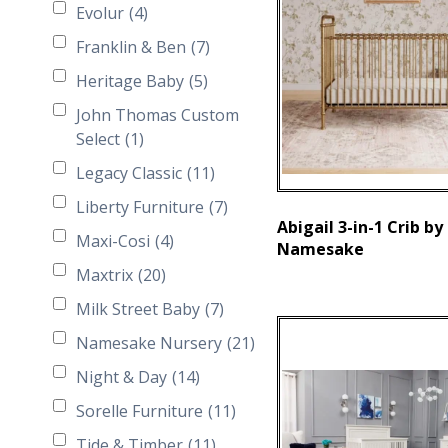
Evolur
(4)
Franklin & Ben
(7)
Heritage Baby
(5)
John Thomas Custom
Select
(1)
Legacy Classic
(11)
Liberty Furniture
(7)
Abigail 3-in-1 Crib by
Maxi-Cosi
(4)
Namesake
Maxtrix
(20)
Milk Street Baby
(7)
Namesake Nursery
(21)
Night & Day
(14)
Sorelle Furniture
(11)
Tide & Timber
(11)