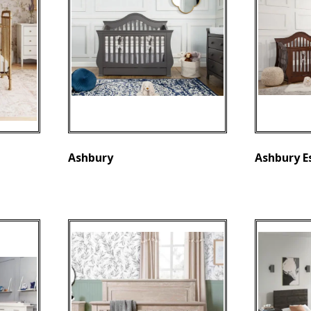
Ashbury
Ashbury E