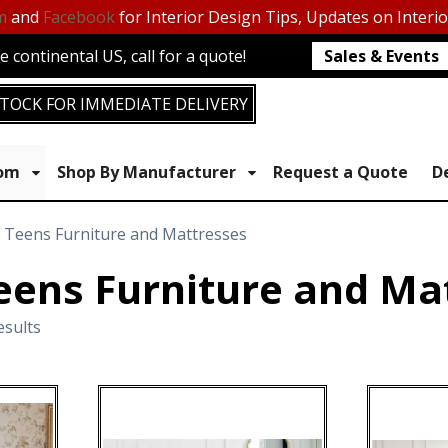
m
and
Facebook
for Interior Design Tips, Updates on Interi
 continental US, call for a quote!
Sales & Events
TOCK FOR IMMEDIATE DELIVERY
oom
Shop By Manufacturer
Request a Quote
D
& Teens Furniture and Mattresses
eens Furniture and Ma
esults