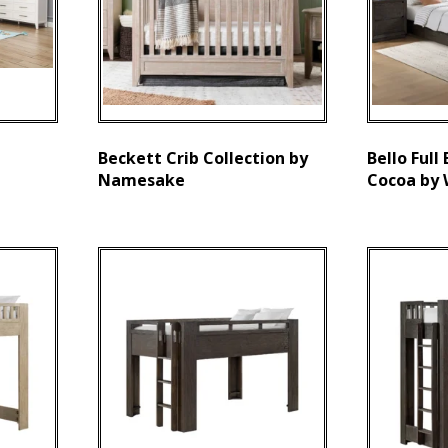
Beckett Crib Collection by
Bello Full
Namesake
Cocoa by