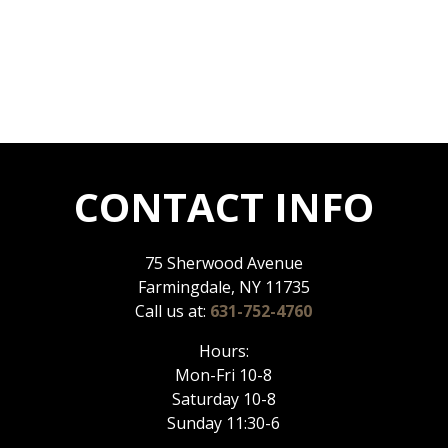
CONTACT INFO
75 Sherwood Avenue
Farmingdale, NY 11735
Call us at:
631-752-4760
Hours:
Mon-Fri 10-8
Saturday 10-8
Sunday 11:30-6