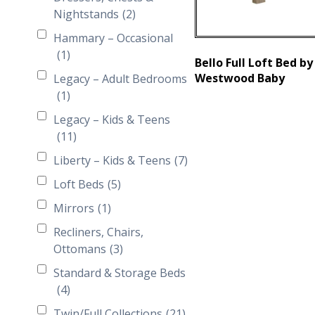
Nightstands
(2)
Hammary – Occasional
(1)
Bello Full Loft Bed by
Westwood Baby
Legacy – Adult Bedrooms
(1)
Legacy – Kids & Teens
(11)
Liberty – Kids & Teens
(7)
Loft Beds
(5)
Mirrors
(1)
Recliners, Chairs,
Ottomans
(3)
Standard & Storage Beds
(4)
Twin/Full Collections
(21)