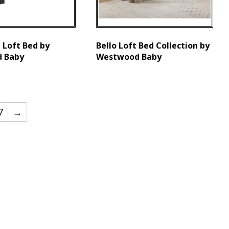
 Loft Bed by
Bello Loft Bed Collection by
 Baby
Westwood Baby
7
→