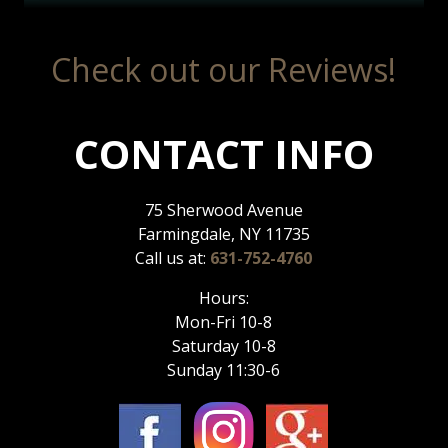
Check out our Reviews!
CONTACT INFO
75 Sherwood Avenue
Farmingdale, NY 11735
Call us at:
631-752-4760
Hours:
Mon-Fri 10-8
Saturday 10-8
Sunday 11:30-6