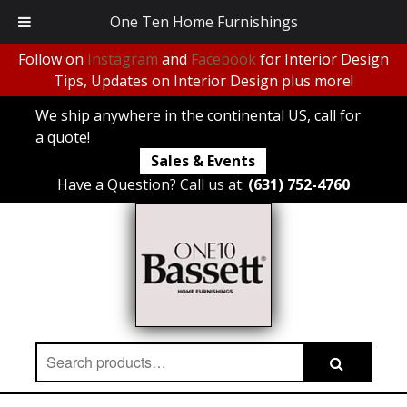
One Ten Home Furnishings
Follow on
Instagram
and
Facebook
for Interior Design
Tips, Updates on Interior Design plus more!
We ship anywhere in the continental US, call for
a quote!
Sales & Events
Have a Question? Call us at:
(631) 752-4760
Search
Search
for: