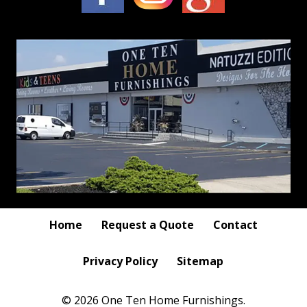
Home
Request a Quote
Contact
Privacy Policy
Sitemap
© 2026 One Ten Home Furnishings.