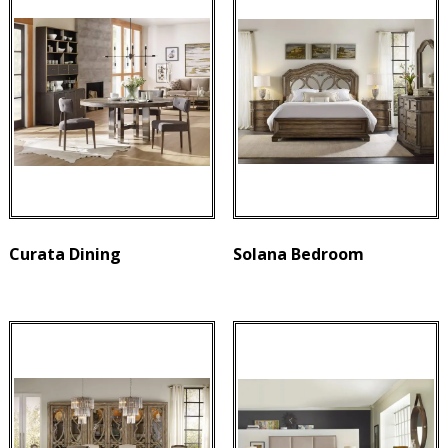
Curata Dining
Solana Bedroom