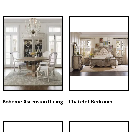
Boheme Ascension Dining
Chatelet Bedroom