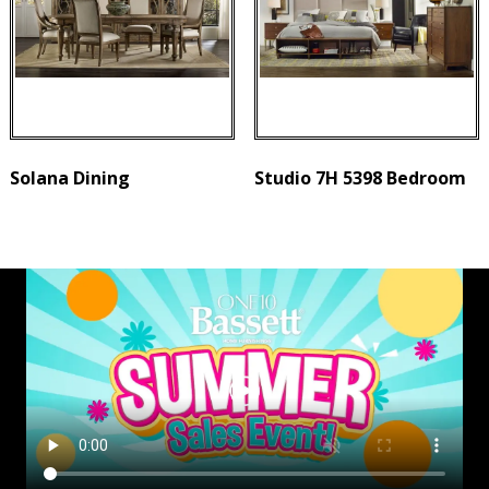
Solana Dining
Studio 7H 5398 Bedroom