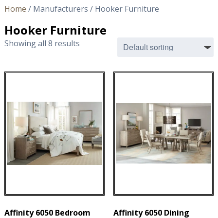
Home
/ Manufacturers / Hooker Furniture
Hooker Furniture
Showing all 8 results
Affinity 6050 Bedroom
Affinity 6050 Dining