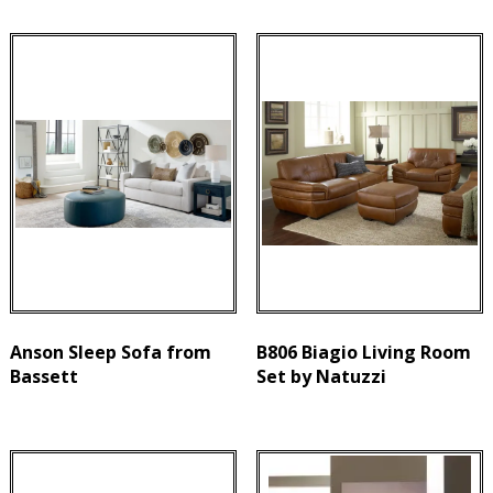
Anson Sleep Sofa from
B806 Biagio Living Room
Bassett
Set by Natuzzi