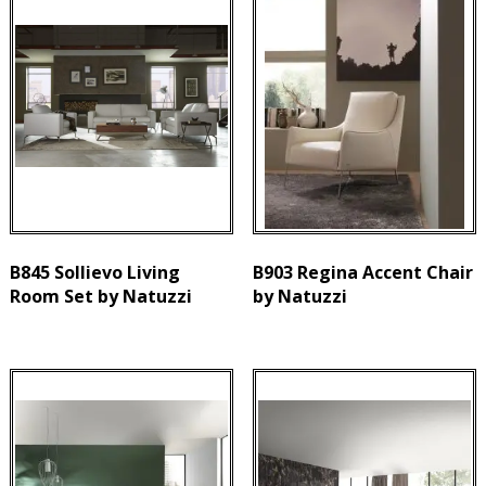
B845 Sollievo Living
B903 Regina Accent Chair
Room Set by Natuzzi
by Natuzzi