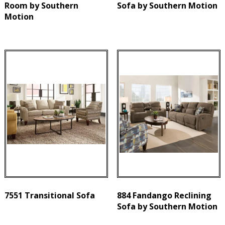
Room by Southern
Sofa by Southern Motion
Motion
7551 Transitional Sofa
884 Fandango Reclining
Sofa by Southern Motion