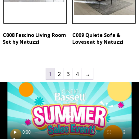
C008 Fascino Living Room
C009 Quiete Sofa &
Set by Natuzzi
Loveseat by Natuzzi
1
2
3
4
→