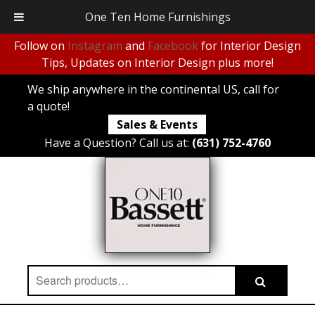
One Ten Home Furnishings
Follow on
Instagram
and
Facebook
for Interior Design
Tips, Updates on Interior Design plus more!
We ship anywhere in the continental US, call for
a quote!
Sales & Events
Have a Question? Call us at:
(631) 752-4760
Search
Search
for: