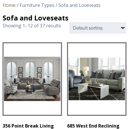
Home
/ Furniture Types / Sofa and Loveseats
Sofa and Loveseats
Showing 1–12 of 37 results
356 Point Break Living
685 West End Reclining