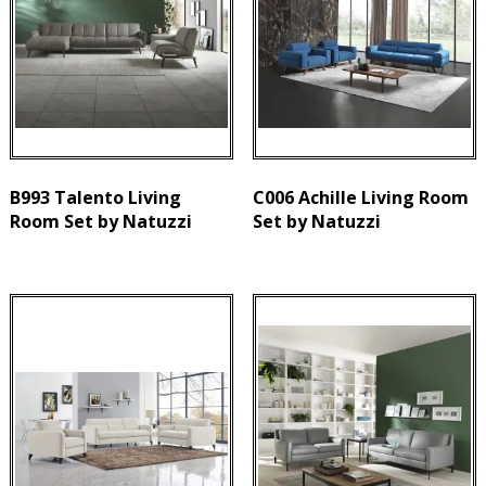
B993 Talento Living
C006 Achille Living Room
Room Set by Natuzzi
Set by Natuzzi