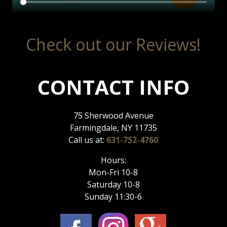
Check out our Reviews!
CONTACT INFO
75 Sherwood Avenue
Farmingdale, NY 11735
Call us at:
631-752-4760
Hours:
Mon-Fri 10-8
Saturday 10-8
Sunday 11:30-6