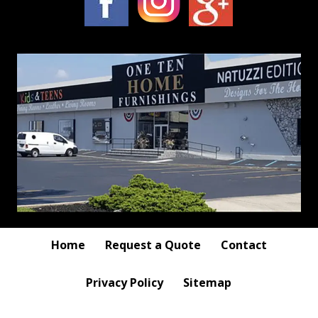
Home
Request a Quote
Contact
Privacy Policy
Sitemap