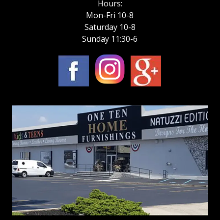
Hours:
Mon-Fri 10-8
Saturday 10-8
Sunday 11:30-6