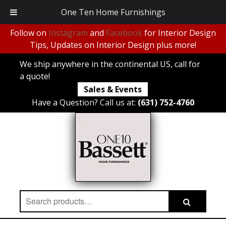
One Ten Home Furnishings
Follow on
Instagram
and
Facebook
for Interior Design
Tips, Updates on Interior Design plus more!
We ship anywhere in the continental US, call for
a quote!
Sales & Events
Have a Question? Call us at:
(631) 752-4760
Search
Search
for: