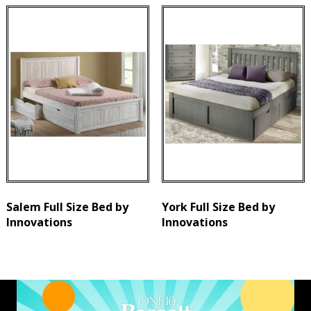
Salem Full Size Bed by
York Full Size Bed by
Innovations
Innovations