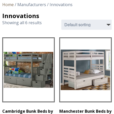
Home
/ Manufacturers / Innovations
Innovations
Showing all 6 results
Cambridge Bunk Beds by
Manchester Bunk Beds by