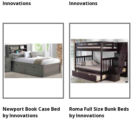
Innovations
Innovations
Newport Book Case Bed
Roma Full Size Bunk Beds
by Innovations
by Innovations