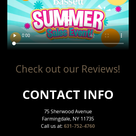
Check out our Reviews!
CONTACT INFO
75 Sherwood Avenue
Farmingdale, NY 11735
Call us at:
631-752-4760