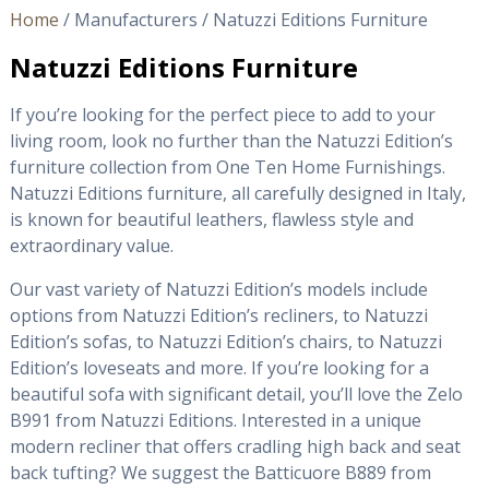
Home
/ Manufacturers / Natuzzi Editions Furniture
Natuzzi Editions Furniture
If you’re looking for the perfect piece to add to your
living room, look no further than the Natuzzi Edition’s
furniture collection from One Ten Home Furnishings.
Natuzzi Editions furniture, all carefully designed in Italy,
is known for beautiful leathers, flawless style and
extraordinary value.
Our vast variety of Natuzzi Edition’s models include
options from Natuzzi Edition’s recliners, to Natuzzi
Edition’s sofas, to Natuzzi Edition’s chairs, to Natuzzi
Edition’s loveseats and more. If you’re looking for a
beautiful sofa with significant detail, you’ll love the Zelo
B991 from Natuzzi Editions. Interested in a unique
modern recliner that offers cradling high back and seat
back tufting? We suggest the Batticuore B889 from