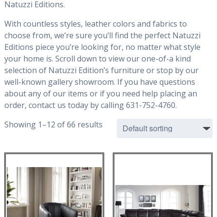
Natuzzi Editions.
With countless styles, leather colors and fabrics to
choose from, we’re sure you’ll find the perfect Natuzzi
Editions piece you’re looking for, no matter what style
your home is. Scroll down to view our one-of-a kind
selection of Natuzzi Edition’s furniture or stop by our
well-known gallery showroom. If you have questions
about any of our items or if you need help placing an
order, contact us today by calling 631-752-4760.
Showing 1–12 of 66 results