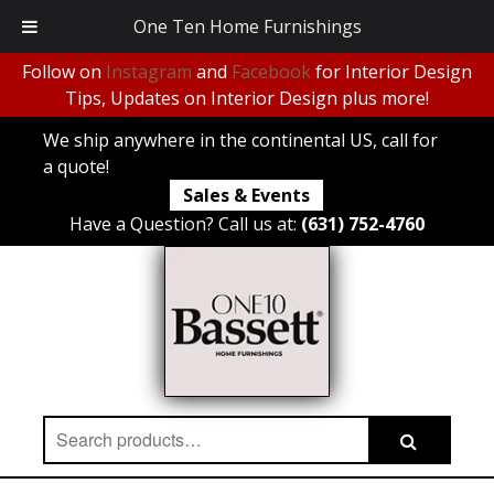
One Ten Home Furnishings
Follow on
Instagram
and
Facebook
for Interior Design
Tips, Updates on Interior Design plus more!
We ship anywhere in the continental US, call for
a quote!
Sales & Events
Have a Question? Call us at:
(631) 752-4760
Search
Search
for: