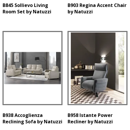
B845 Sollievo Living
B903 Regina Accent Chair
Room Set by Natuzzi
by Natuzzi
B938 Accoglienza
B958 Istante Power
Reclining Sofa by Natuzzi
Recliner by Natuzzi