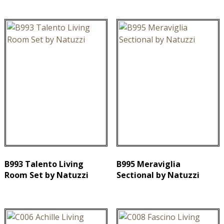
B993 Talento Living
B995 Meraviglia
Room Set by Natuzzi
Sectional by Natuzzi