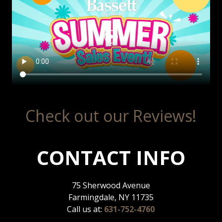
Check out our Reviews!
CONTACT INFO
75 Sherwood Avenue
Farmingdale, NY 11735
Call us at:
631-752-4760