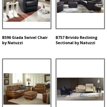
B596 Giada Swivel Chair
B757 Brivido Reclining
by Natuzzi
Sectional by Natuzzi