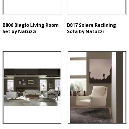
B806 Biagio Living Room
B817 Solare Reclining
Set by Natuzzi
Sofa by Natuzzi