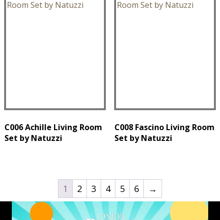
C006 Achille Living Room
C008 Fascino Living Room
Set by Natuzzi
Set by Natuzzi
1
2
3
4
5
6
→