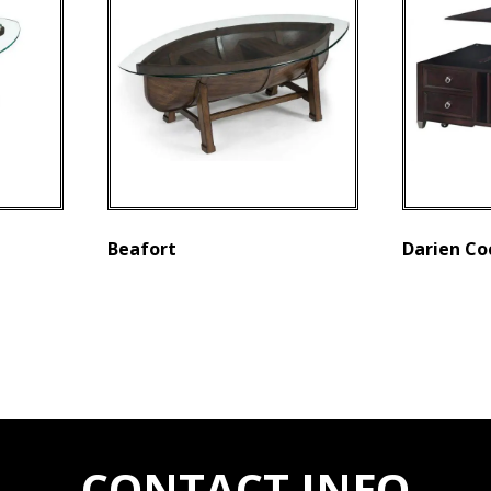
Beafort
Darien Co
CONTACT INFO