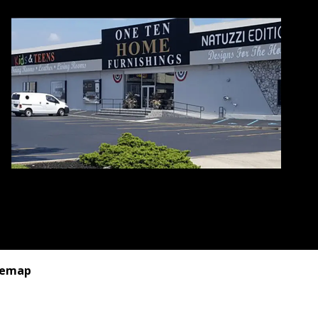
temap