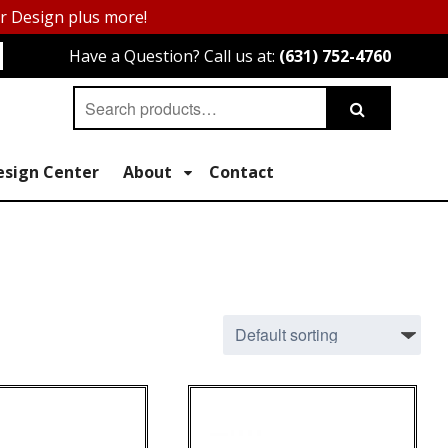
or Design plus more!
Have a Question? Call us at:
(631) 752-4760
Search
Search
for:
esign Center
About
Contact