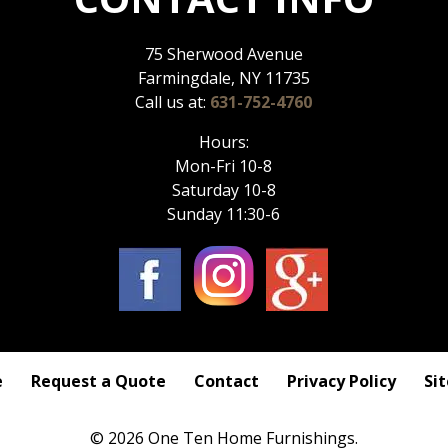
75 Sherwood Avenue
Farmingdale, NY 11735
Call us at:
631-752-4760
Hours:
Mon-Fri 10-8
Saturday 10-8
Sunday 11:30-6
e
Request a Quote
Contact
Privacy Policy
Si
© 2026 One Ten Home Furnishings.