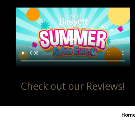
Check out our Reviews!
Hom