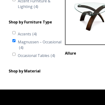
Accent Furniture &
Lighting
(4)
Shop by Furniture Type
Accents
(4)
Magnussen – Occasional
(4)
Allure
Occasional Tables
(4)
Shop by Material