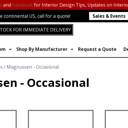
m
and
Facebook
for Interior Design Tips, Updates on Interi
 continental US, call for a quote!
Sales & Events
TOCK FOR IMMEDIATE DELIVERY
oom
Shop By Manufacturer
Request a Quote
D
es / Magnussen - Occasional
en - Occasional