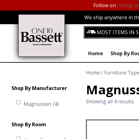
Follow on
Instagra
We ship anywhere in the
MOST ITEMS IN S
Home
Shop By R
Home
/ Furniture Typ
Magnuss
Shop By Manufacturer
Showing all 4 results
Magnussen
(4)
Shop By Room