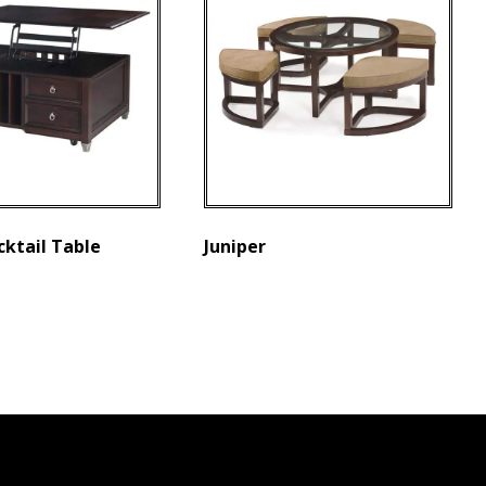
cktail Table
Juniper