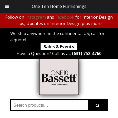
One Ten Home Furnishings
Follow on
Instagram
and
Facebook
for Interior Design
Tips, Updates on Interior Design plus more!
We ship anywhere in the continental US, call for
a quote!
Sales & Events
Have a Question? Call us at:
(631) 752-4760
Search
Search
for: