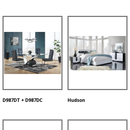
D987DT + D987DC
Hudson