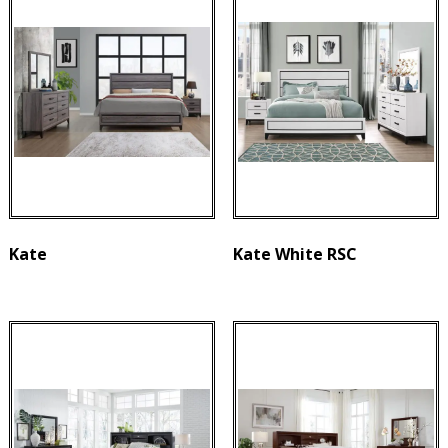
Kate
Kate White RSC