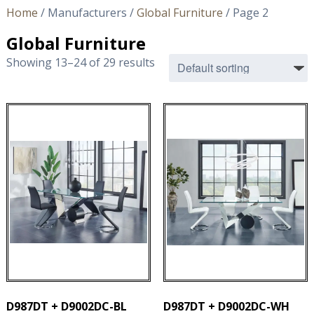
Home
/ Manufacturers /
Global Furniture
/ Page 2
Global Furniture
Showing 13–24 of 29 results
D987DT + D9002DC-BL
D987DT + D9002DC-WH