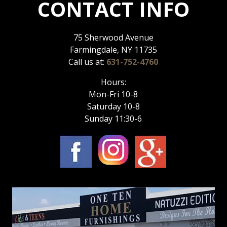
CONTACT INFO
75 Sherwood Avenue
Farmingdale, NY 11735
Call us at:
631-752-4760
Hours:
Mon-Fri 10-8
Saturday 10-8
Sunday 11:30-6