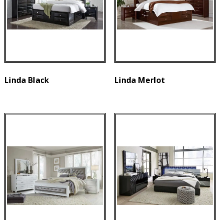
Linda Black
Linda Merlot