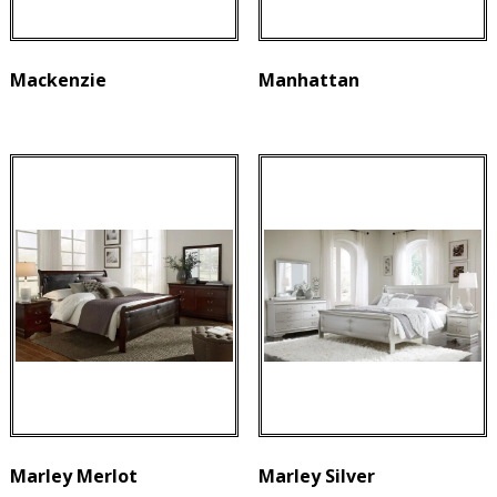
Mackenzie
Manhattan
Marley Merlot
Marley Silver