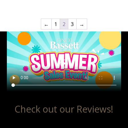
←
1
2
3
→
Check out our Reviews!