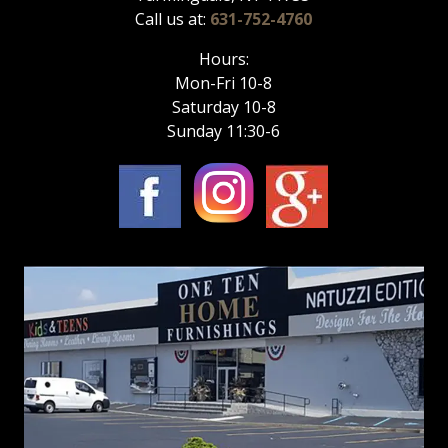
Call us at:
631-752-4760
Hours:
Mon-Fri 10-8
Saturday 10-8
Sunday 11:30-6