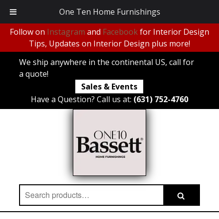
One Ten Home Furnishings
Follow on
Instagram
and
Facebook
for Interior Design
Tips, Updates on Interior Design plus more!
We ship anywhere in the continental US, call for
a quote!
Sales & Events
Have a Question? Call us at:
(631) 752-4760
Search
Search
for: