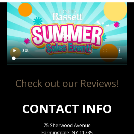
Check out our Reviews!
CONTACT INFO
75 Sherwood Avenue
Farmingdale, NY 11735