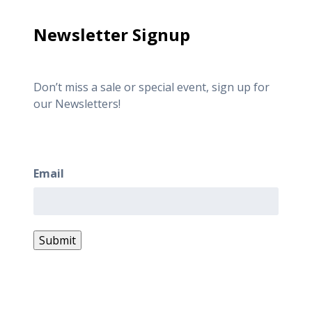
Newsletter Signup
Don’t miss a sale or special event, sign up for
our Newsletters!
Newsletter Signup
Email
Submit