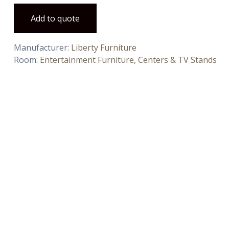
Add to quote
Manufacturer:
Liberty Furniture
Room:
Entertainment Furniture, Centers & TV Stands