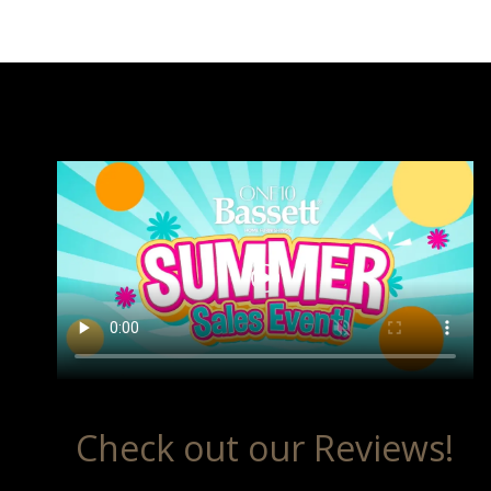
Check out our Reviews!