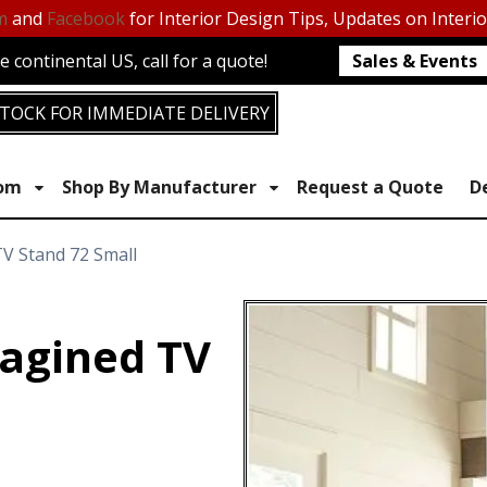
m
and
Facebook
for Interior Design Tips, Updates on Interi
 continental US, call for a quote!
Sales & Events
TOCK FOR IMMEDIATE DELIVERY
oom
Shop By Manufacturer
Request a Quote
D
V Stand 72 Small
agined TV