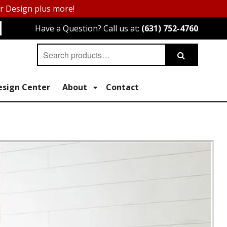
or Design plus more!
Have a Question? Call us at:
(631) 752-4760
Search
Search
for:
esign Center
About
Contact