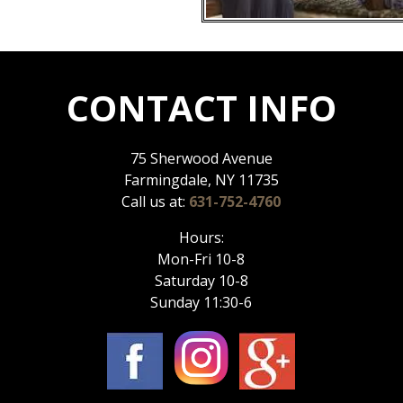
CONTACT INFO
75 Sherwood Avenue
Farmingdale, NY 11735
Call us at:
631-752-4760
Hours:
Mon-Fri 10-8
Saturday 10-8
Sunday 11:30-6