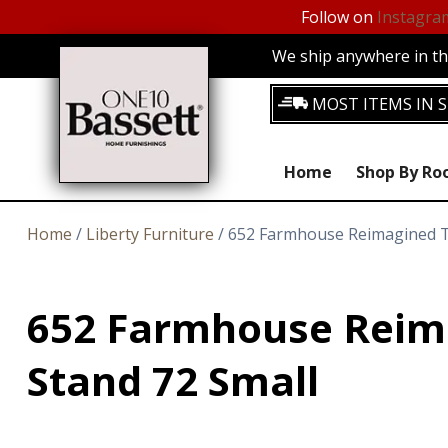
Follow on
Instagra
We ship anywhere in the
MOST ITEMS IN S
Home
Shop By R
Home
/
Liberty Furniture
/ 652 Farmhouse Reimagined T
652 Farmhouse Reim
Stand 72 Small