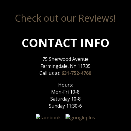
Check out our Reviews!
CONTACT INFO
75 Sherwood Avenue
Farmingdale, NY 11735
Call us at:
631-752-4760
Hours:
Mon-Fri 10-8
Saturday 10-8
Sunday 11:30-6