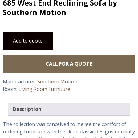
685 West End Reclining Sofa by
Southern Motion
Add to quote
CALL FOR A QUOTE
Manufacturer:
Southern Motion
Room:
Living Room Furniture
Description
The collection was conceived to merge the comfort of
reclining furniture with the clean classic designs normally