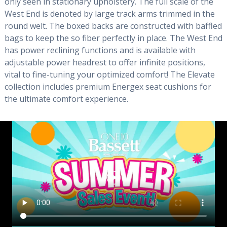
only seen in stationary upholstery. The full scale of the
West End is denoted by large track arms trimmed in the
round welt. The boxed backs are constructed with baffled
bags to keep the so fiber perfectly in place. The West End
has power reclining functions and is available with
adjustable power headrest to offer infinite positions,
vital to fine-tuning your optimized comfort! The Elevate
collection includes premium Energex seat cushions for
the ultimate comfort experience.