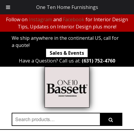
One Ten Home Furnishings
Follow on
Instagram
and
Facebook
for Interior Design
Tips, Updates on Interior Design plus more!
We ship anywhere in the continental US, call for
a quote!
Sales & Events
Have a Question? Call us at:
(631) 752-4760
Search
Search
for: