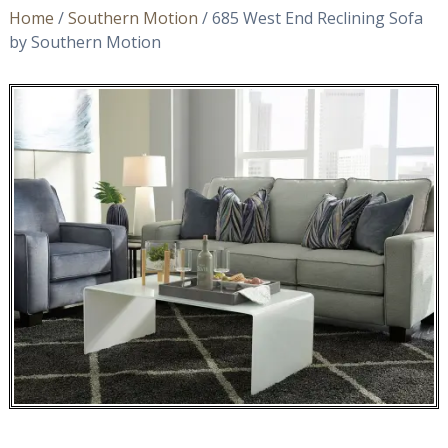
Home
/
Southern Motion
/ 685 West End Reclining Sofa
by Southern Motion