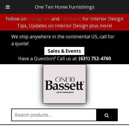
One Ten Home Furnishings
Follow on
Instagram
and
Facebook
for Interior Design
Tips, Updates on Interior Design plus more!
We ship anywhere in the continental US, call for
a quote!
Sales & Events
Have a Question? Call us at:
(631) 752-4760
Search
Search
for: