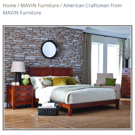
Home
/
MAVIN Furniture
/ American Craftsman from
MAVIN Furniture