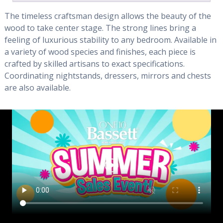
The timeless craftsman design allows the beauty of the
wood to take center stage. The strong lines bring a
feeling of luxurious stability to any bedroom. Available in
a variety of wood species and finishes, each piece is
crafted by skilled artisans to exact specifications.
Coordinating nightstands, dressers, mirrors and chests
are also available.