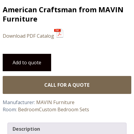
American Craftsman from MAVIN
Furniture
Download PDF Catalog
Add to quote
CALL FOR A QUOTE
Manufacturer:
MAVIN Furniture
Room:
Bedroom
Custom Bedroom Sets
Description