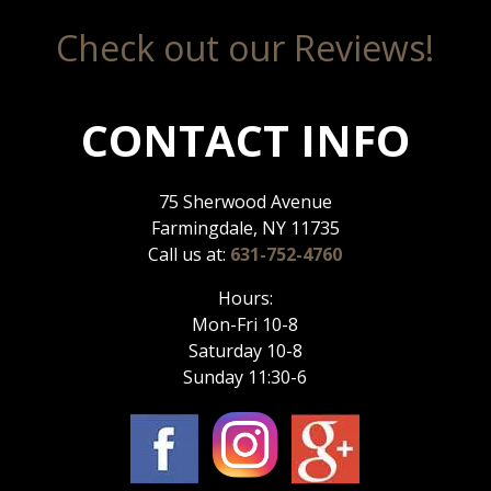
Check out our Reviews!
CONTACT INFO
75 Sherwood Avenue
Farmingdale, NY 11735
Call us at:
631-752-4760
Hours:
Mon-Fri 10-8
Saturday 10-8
Sunday 11:30-6