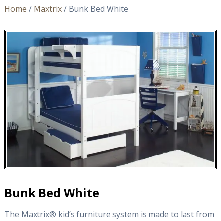
Home
/
Maxtrix
/ Bunk Bed White
Bunk Bed White
The Maxtrix® kid’s furniture system is made to last from