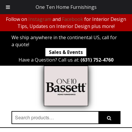
One Ten Home Furnishings
Follow on
Instagram
and
Facebook
for Interior Design
Tips, Updates on Interior Design plus more!
We ship anywhere in the continental US, call for
a quote!
Sales & Events
Have a Question? Call us at:
(631) 752-4760
Search
Search
for: