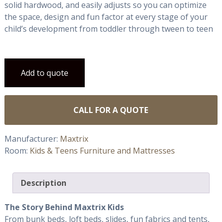
solid hardwood, and easily adjusts so you can optimize
the space, design and fun factor at every stage of your
child’s development from toddler through tween to teen
Add to quote
CALL FOR A QUOTE
Manufacturer:
Maxtrix
Room:
Kids & Teens Furniture and Mattresses
Description
The Story Behind Maxtrix Kids
From bunk beds, loft beds, slides, fun fabrics and tents,