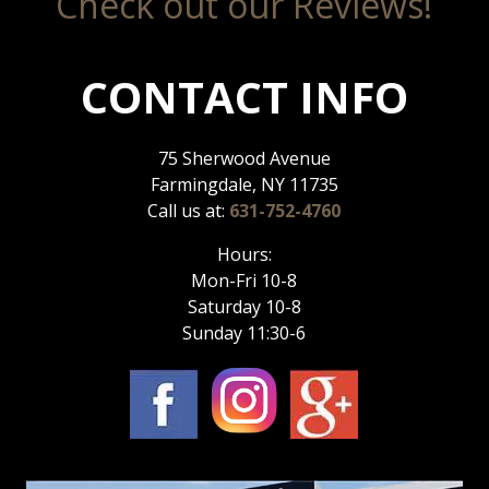
Check out our Reviews!
CONTACT INFO
75 Sherwood Avenue
Farmingdale, NY 11735
Call us at:
631-752-4760
Hours:
Mon-Fri 10-8
Saturday 10-8
Sunday 11:30-6