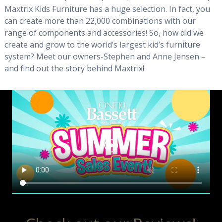
Maxtrix Kids Furniture has a huge selection. In fact, you
can create more than 22,000 combinations with our
range of components and accessories! So, how did we
create and grow to the world’s largest kid’s furniture
system? Meet our owners-Stephen and Anne Jensen –
and find out the story behind Maxtrix!