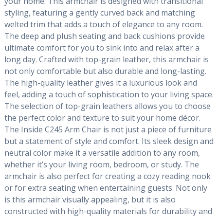
your home. This armchair is designed with transitional
styling, featuring a gently curved back and matching
welted trim that adds a touch of elegance to any room.
The deep and plush seating and back cushions provide
ultimate comfort for you to sink into and relax after a
long day. Crafted with top-grain leather, this armchair is
not only comfortable but also durable and long-lasting.
The high-quality leather gives it a luxurious look and
feel, adding a touch of sophistication to your living space.
The selection of top-grain leathers allows you to choose
the perfect color and texture to suit your home décor.
The Inside C245 Arm Chair is not just a piece of furniture
but a statement of style and comfort. Its sleek design and
neutral color make it a versatile addition to any room,
whether it’s your living room, bedroom, or study. The
armchair is also perfect for creating a cozy reading nook
or for extra seating when entertaining guests. Not only
is this armchair visually appealing, but it is also
constructed with high-quality materials for durability and