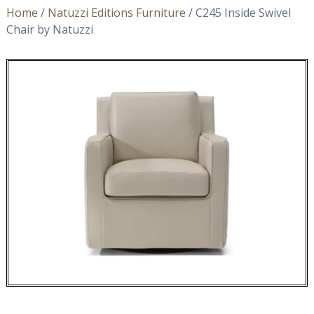
Home
/
Natuzzi Editions Furniture
/ C245 Inside Swivel
Chair by Natuzzi