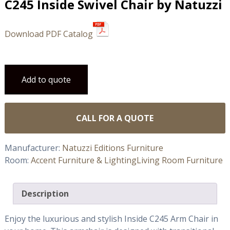
C245 Inside Swivel Chair by Natuzzi
Download PDF Catalog
Add to quote
CALL FOR A QUOTE
Manufacturer:
Natuzzi Editions Furniture
Room:
Accent Furniture & Lighting
Living Room Furniture
Description
Enjoy the luxurious and stylish Inside C245 Arm Chair in