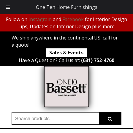
One Ten Home Furnishings
Follow on
Instagram
and
Facebook
for Interior Design
Tips, Updates on Interior Design plus more!
We ship anywhere in the continental US, call for
a quote!
Sales & Events
Have a Question? Call us at:
(631) 752-4760
Search
Search
for: