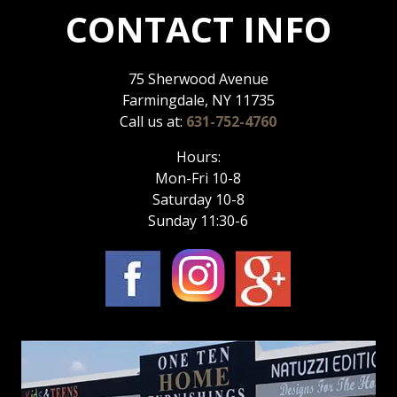
CONTACT INFO
75 Sherwood Avenue
Farmingdale, NY 11735
Call us at:
631-752-4760
Hours:
Mon-Fri 10-8
Saturday 10-8
Sunday 11:30-6