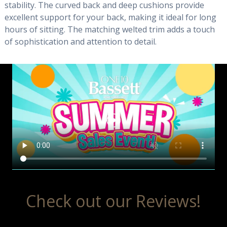
stability. The curved back and deep cushions provide
excellent support for your back, making it ideal for long
hours of sitting. The matching welted trim adds a touch
of sophistication and attention to detail.
Check out our Reviews!