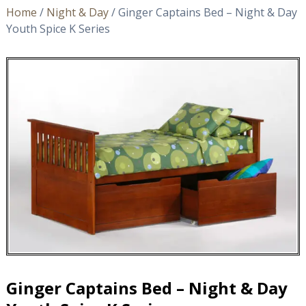
Home
/
Night & Day
/ Ginger Captains Bed – Night & Day
Youth Spice K Series
Ginger Captains Bed – Night & Day