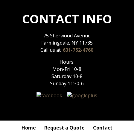
CONTACT INFO
75 Sherwood Avenue
Farmingdale, NY 11735
Call us at:
631-752-4760
Hours:
Mon-Fri 10-8
Saturday 10-8
Sunday 11:30-6
Home
Request a Quote
Contact