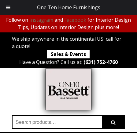
One Ten Home Furnishings
Follow on
Instagram
and
Facebook
for Interior Design
Tips, Updates on Interior Design plus more!
We ship anywhere in the continental US, call for
a quote!
Sales & Events
Have a Question? Call us at:
(631) 752-4760
Search
Search
for: