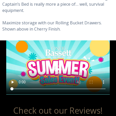
Captain’s Bed is really more a piece of… well, survival
equipment.
Maximize storage with our Rolling Bucket Drawers.
Shown above in Cherry Finish.
Check out our Reviews!