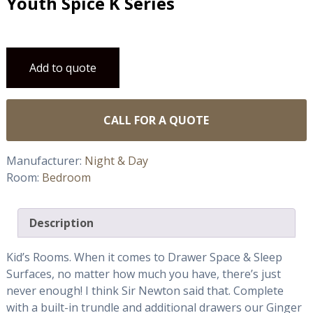
Youth Spice K Series
Add to quote
CALL FOR A QUOTE
Manufacturer:
Night & Day
Room:
Bedroom
Description
Kid’s Rooms. When it comes to Drawer Space & Sleep
Surfaces, no matter how much you have, there’s just
never enough! I think Sir Newton said that. Complete
with a built-in trundle and additional drawers our Ginger