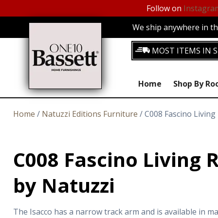
Follow on
Instagra
We ship anywhere in the
MOST ITEMS IN S
Home
Shop By R
Home
/
Natuzzi Editions Furniture
/ C008 Fascino Living
C008 Fascino Living 
by Natuzzi
The Isacco has a narrow track arm and is available in ma