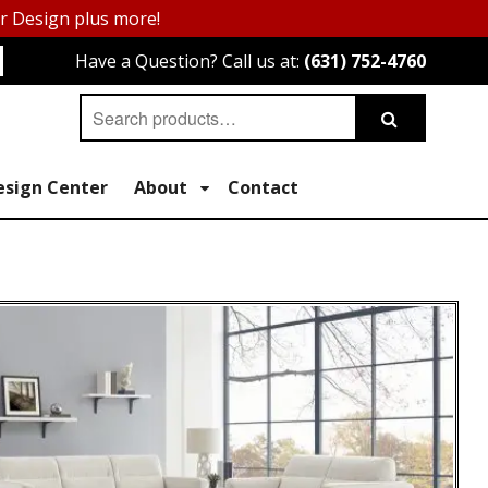
or Design plus more!
Have a Question? Call us at:
(631) 752-4760
Search
Search
for:
esign Center
About
Contact