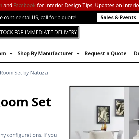
m
and
Facebook
for Interior Design Tips, Updates on Interi
 continental US, call for a quote!
Sales & Events
TOCK FOR IMMEDIATE DELIVERY
oom
Shop By Manufacturer
Request a Quote
D
 Room Set by Natuzzi
Room Set
ny configurations. If you