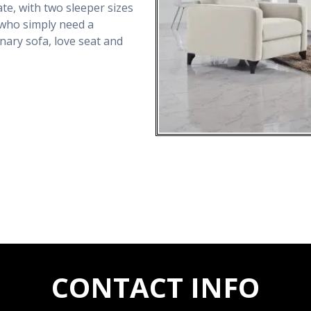
e, with two sleeper sizes
e who simply need a
onary sofa, love seat and
CONTACT INFO