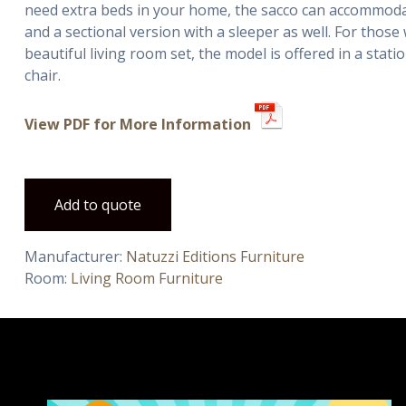
need extra beds in your home, the sacco can accommodat
and a sectional version with a sleeper as well. For thos
beautiful living room set, the model is offered in a stati
chair.
View PDF for More Information
Add to quote
Manufacturer:
Natuzzi Editions Furniture
Room:
Living Room Furniture