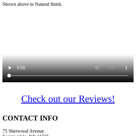
Shown above in Natural finish.
Check out our Reviews!
CONTACT INFO
75 Sherwood Avenue