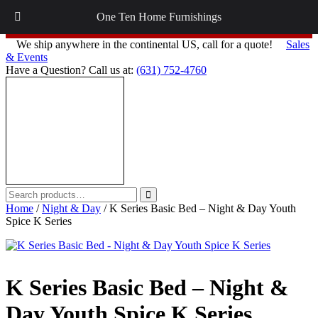
Follow on
Instagram
and
Facebook
for Interior Design Tips,
One Ten Home Furnishings
Updates on Interior Design plus more!
We ship anywhere in the continental US, call for a quote!
Sales
& Events
Have a Question? Call us at:
(631) 752-4760
Search
Search
for:
Home
/
Night & Day
/ K Series Basic Bed – Night & Day Youth
Spice K Series
K Series Basic Bed – Night &
Day Youth Spice K Series