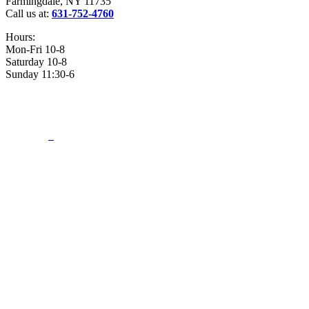
Farmingdale, NY 11735
Call us at:
631-752-4760
Hours:
Mon-Fri 10-8
Saturday 10-8
Sunday 11:30-6