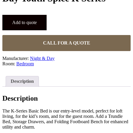
Add to quote
CALL FOR A QUOTE
Manufacturer:
Night & Day
Room:
Bedroom
Description
Description
The K-Series Basic Bed is our entry-level model, perfect for loft
living, for the kid’s room, and for the guest room. Add a Trundle
Bed, Storage Drawers, and Folding Footboard Bench for enhanced
utility and charm.