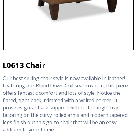
L0613 Chair
Our best selling chair style is now available in leather!
Featuring our Blend Down Coil seat cushion, this piece
offers fantastic comfort and lots of style. Notice the
flared, tight back, trimmed with a welted border- it
provides great back support with no fluffing! Crisp
tailoring on the curvy rolled arms and modern tapered
legs finish out this go-to chair that will be an easy
addition to your home.