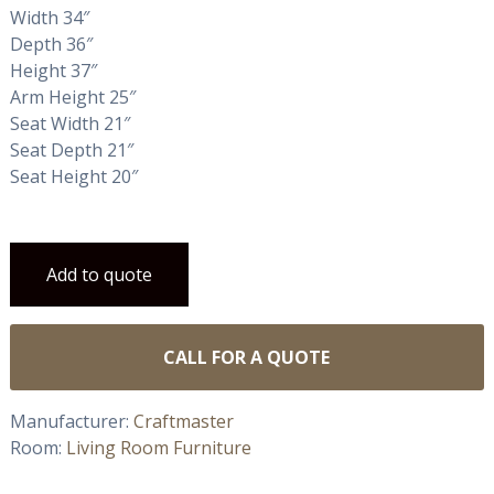
Width 34″
Depth 36″
Height 37″
Arm Height 25″
Seat Width 21″
Seat Depth 21″
Seat Height 20″
Add to quote
CALL FOR A QUOTE
Manufacturer:
Craftmaster
Room:
Living Room Furniture