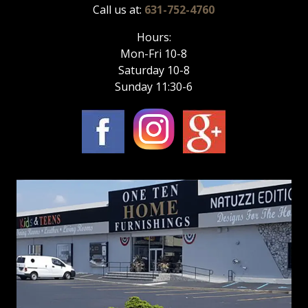
Call us at:
631-752-4760
Hours:
Mon-Fri 10-8
Saturday 10-8
Sunday 11:30-6