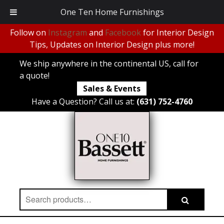
One Ten Home Furnishings
Follow on
Instagram
and
Facebook
for Interior Design
Tips, Updates on Interior Design plus more!
We ship anywhere in the continental US, call for
a quote!
Sales & Events
Have a Question? Call us at:
(631) 752-4760
Search
Search
for: