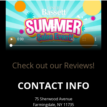
Check out our Reviews!
CONTACT INFO
75 Sherwood Avenue
Farmingdale, NY 11735