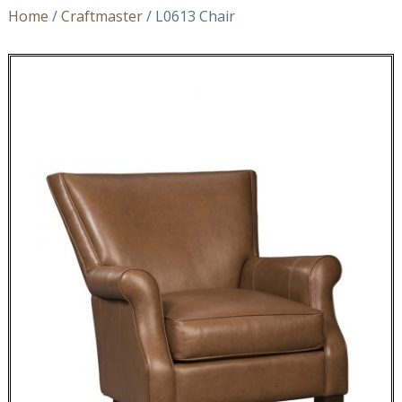
Home
/
Craftmaster
/ L0613 Chair