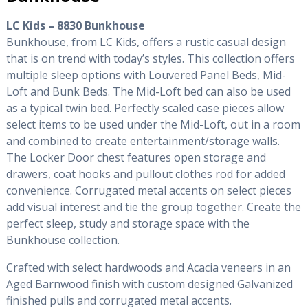
LC Kids – 8830 Bunkhouse
Bunkhouse, from LC Kids, offers a rustic casual design
that is on trend with today’s styles. This collection offers
multiple sleep options with Louvered Panel Beds, Mid-
Loft and Bunk Beds. The Mid-Loft bed can also be used
as a typical twin bed. Perfectly scaled case pieces allow
select items to be used under the Mid-Loft, out in a room
and combined to create entertainment/storage walls.
The Locker Door chest features open storage and
drawers, coat hooks and pullout clothes rod for added
convenience. Corrugated metal accents on select pieces
add visual interest and tie the group together. Create the
perfect sleep, study and storage space with the
Bunkhouse collection.
Crafted with select hardwoods and Acacia veneers in an
Aged Barnwood finish with custom designed Galvanized
finished pulls and corrugated metal accents.