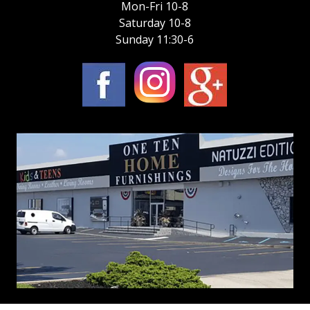
Mon-Fri 10-8
Saturday 10-8
Sunday 11:30-6