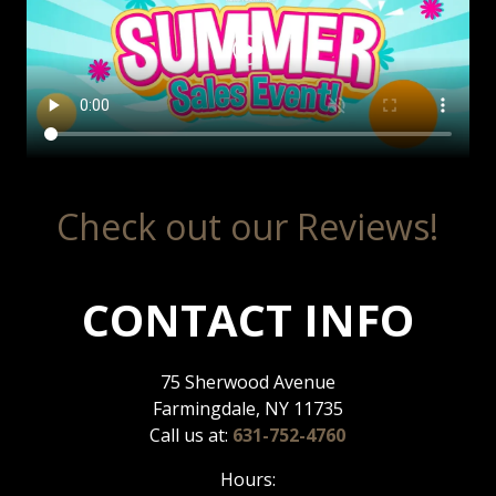
Check out our Reviews!
CONTACT INFO
75 Sherwood Avenue
Farmingdale, NY 11735
Call us at:
631-752-4760
Hours: