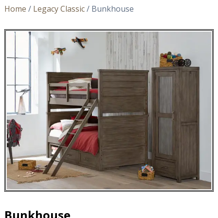
Home
/
Legacy Classic
/ Bunkhouse
Bunkhouse