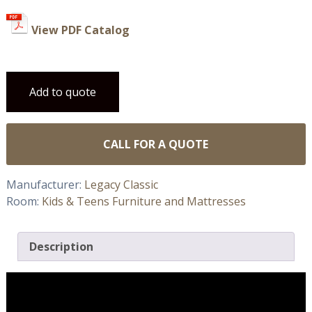
View PDF Catalog
Add to quote
CALL FOR A QUOTE
Manufacturer:
Legacy Classic
Room:
Kids & Teens Furniture and Mattresses
Description