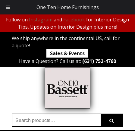
One Ten Home Furnishings
Follow on
Instagram
and
Facebook
for Interior Design
Tips, Updates on Interior Design plus more!
We ship anywhere in the continental US, call for
a quote!
Sales & Events
Have a Question? Call us at:
(631) 752-4760
Search
Search
for: