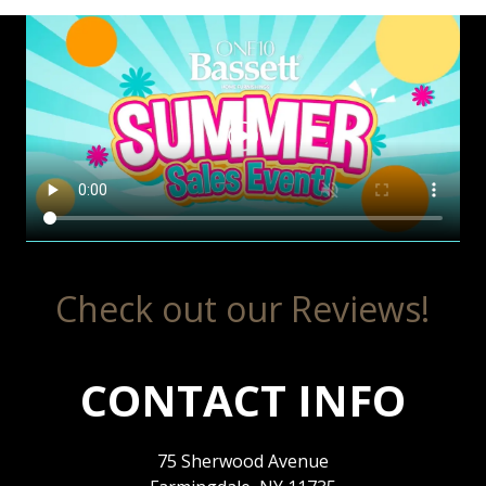
Check out our Reviews!
CONTACT INFO
75 Sherwood Avenue