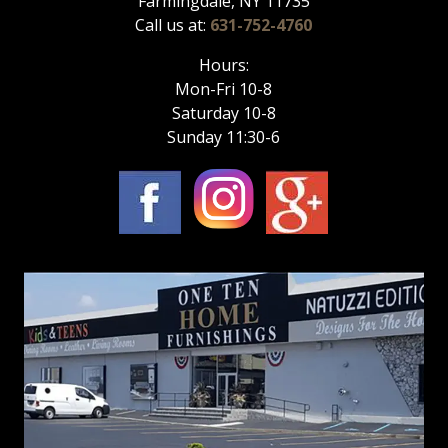
Farmingdale, NY 11735
Call us at:
631-752-4760
Hours:
Mon-Fri 10-8
Saturday 10-8
Sunday 11:30-6