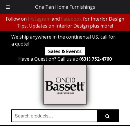
One Ten Home Furnishings
Follow on
Instagram
and
Facebook
for Interior Design
Tips, Updates on Interior Design plus more!
We ship anywhere in the continental US, call for
a quote!
Sales & Events
Have a Question? Call us at:
(631) 752-4760
Search
Search
for: