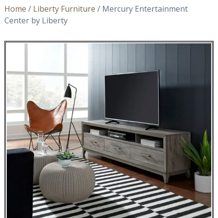
Home
/
Liberty Furniture
/ Mercury Entertainment
Center by Liberty