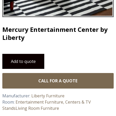
Mercury Entertainment Center by
Liberty
Add to quote
CALL FOR A QUOTE
Manufacturer:
Liberty Furniture
Room:
Entertainment Furniture, Centers & TV
Stands
Living Room Furniture