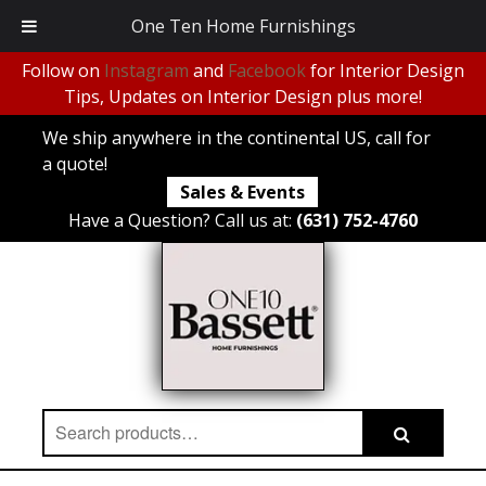
One Ten Home Furnishings
Follow on
Instagram
and
Facebook
for Interior Design
Tips, Updates on Interior Design plus more!
We ship anywhere in the continental US, call for
a quote!
Sales & Events
Have a Question? Call us at:
(631) 752-4760
Search
Search
for: