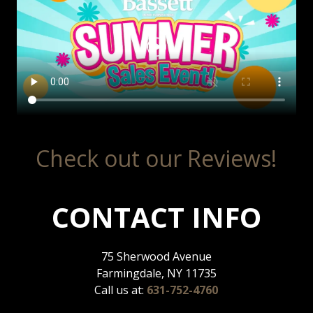
Check out our Reviews!
CONTACT INFO
75 Sherwood Avenue
Farmingdale, NY 11735
Call us at:
631-752-4760