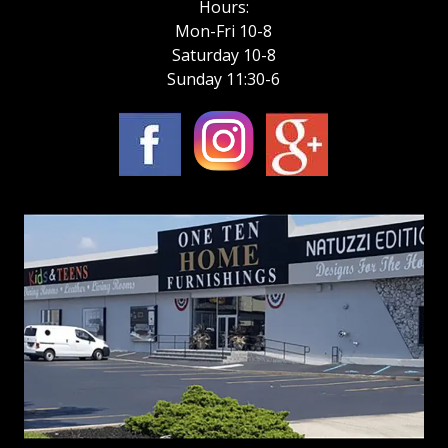
Hours:
Mon-Fri 10-8
Saturday 10-8
Sunday 11:30-6