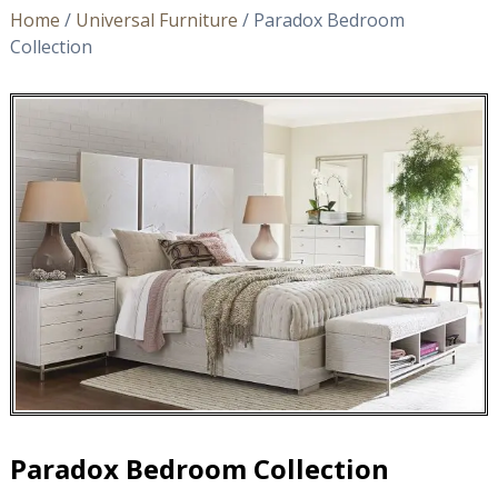
Home
/
Universal Furniture
/ Paradox Bedroom
Collection
Paradox Bedroom Collection