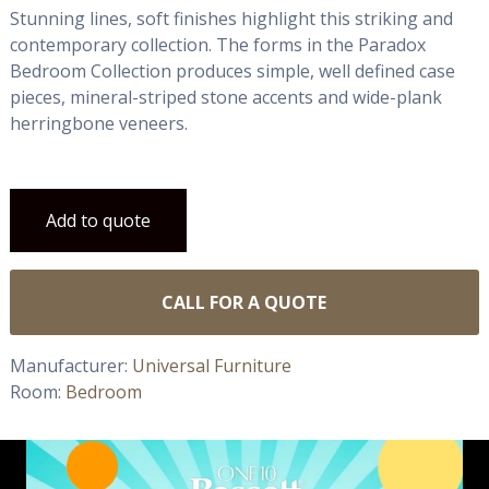
Stunning lines, soft finishes highlight this striking and
contemporary collection. The forms in the Paradox
Bedroom Collection produces simple, well defined case
pieces, mineral-striped stone accents and wide-plank
herringbone veneers.
Add to quote
CALL FOR A QUOTE
Manufacturer:
Universal Furniture
Room:
Bedroom