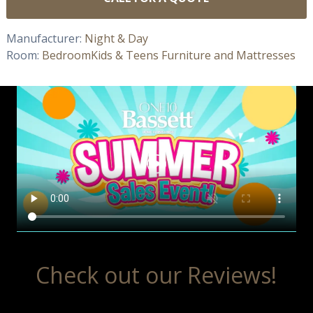
Manufacturer:
Night & Day
Room:
Bedroom
Kids & Teens Furniture and Mattresses
Check out our Reviews!