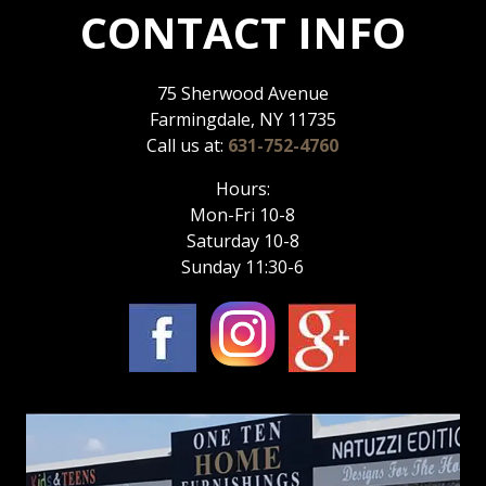
CONTACT INFO
75 Sherwood Avenue
Farmingdale, NY 11735
Call us at:
631-752-4760
Hours:
Mon-Fri 10-8
Saturday 10-8
Sunday 11:30-6