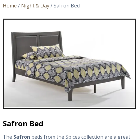
Home
/
Night & Day
/ Safron Bed
Safron Bed
The
Safron
beds from the Spices collection are a great