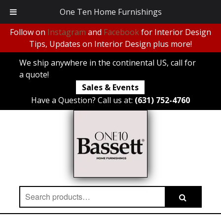
One Ten Home Furnishings
Follow on
Instagram
and
Facebook
for Interior Design
Tips, Updates on Interior Design plus more!
We ship anywhere in the continental US, call for
a quote!
Sales & Events
Have a Question? Call us at:
(631) 752-4760
Search
Search
for: