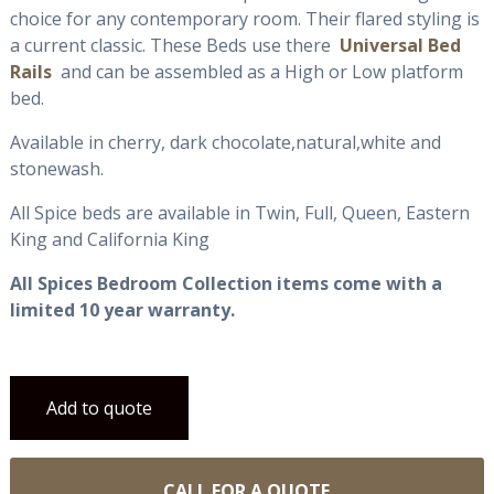
choice for any contemporary room. Their flared styling is
a current classic. These Beds use there
Universal Bed
Rails
and can be assembled as a High or Low platform
bed.
Available in cherry, dark chocolate,natural,white and
stonewash.
All Spice beds are available in Twin, Full, Queen, Eastern
King and California King
All Spices Bedroom Collection items come with a
limited 10 year warranty.
Add to quote
CALL FOR A QUOTE