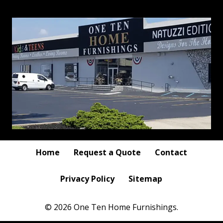
Home
Request a Quote
Contact
Privacy Policy
Sitemap
© 2026 One Ten Home Furnishings.