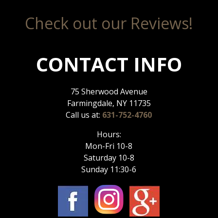
Check out our Reviews!
CONTACT INFO
75 Sherwood Avenue
Farmingdale, NY 11735
Call us at:
631-752-4760
Hours:
Mon-Fri 10-8
Saturday 10-8
Sunday 11:30-6