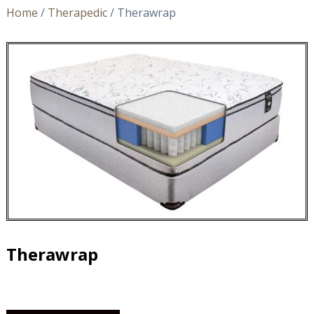
Home
/
Therapedic
/ Therawrap
Therawrap
Therawrap
quantity