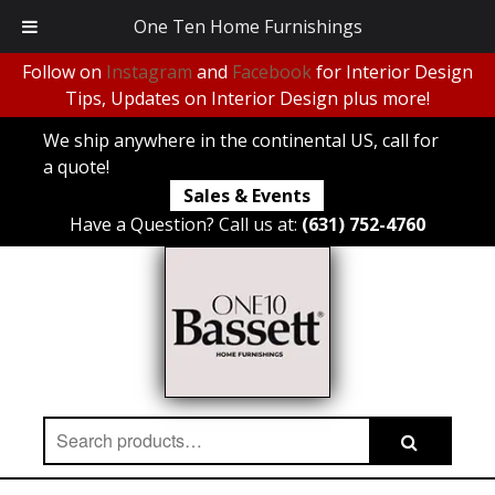
One Ten Home Furnishings
Follow on
Instagram
and
Facebook
for Interior Design
Tips, Updates on Interior Design plus more!
We ship anywhere in the continental US, call for
a quote!
Sales & Events
Have a Question? Call us at:
(631) 752-4760
Search
Search
for: