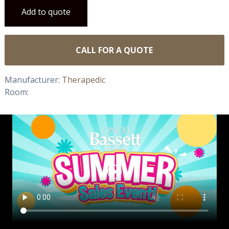
Add to quote
CALL FOR A QUOTE
Manufacturer:
Therapedic
Room: