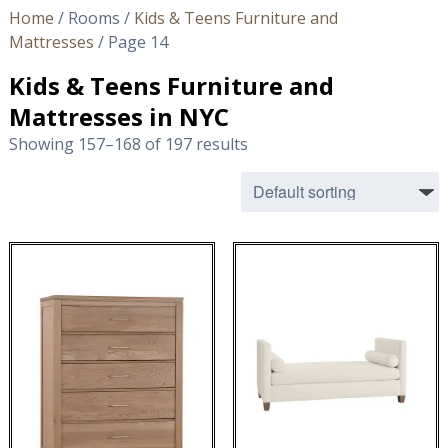
Home
/ Rooms /
Kids & Teens Furniture and
Mattresses
/ Page 14
Kids & Teens Furniture and
Mattresses in NYC
Showing 157–168 of 197 results