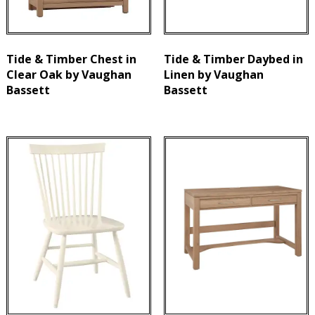
Tide & Timber Chest in
Tide & Timber Daybed in
Clear Oak by Vaughan
Linen by Vaughan
Bassett
Bassett