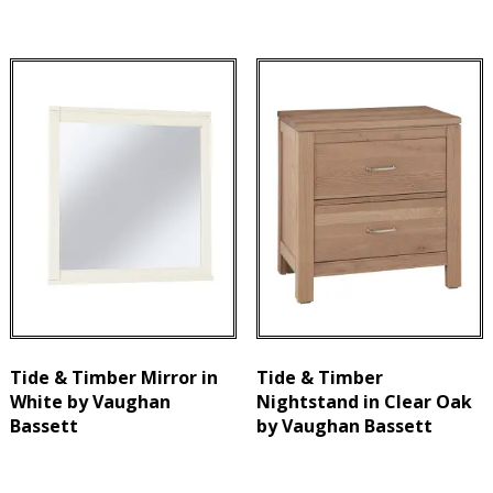
Tide & Timber Mirror in
Tide & Timber
White by Vaughan
Nightstand in Clear Oak
Bassett
by Vaughan Bassett