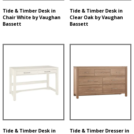
Tide & Timber Desk in
Tide & Timber Desk in
Chair White by Vaughan
Clear Oak by Vaughan
Bassett
Bassett
Tide & Timber Desk in
Tide & Timber Dresser in