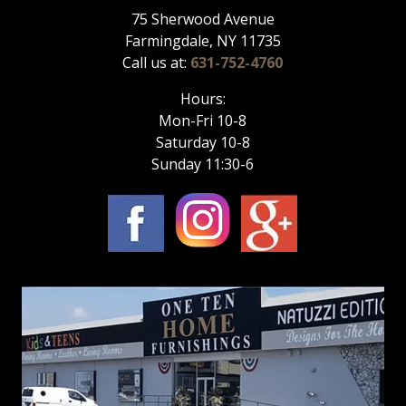
75 Sherwood Avenue
Farmingdale, NY 11735
Call us at:
631-752-4760
Hours:
Mon-Fri 10-8
Saturday 10-8
Sunday 11:30-6