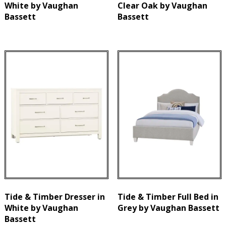
White by Vaughan
Clear Oak by Vaughan
Bassett
Bassett
Tide & Timber Dresser in
Tide & Timber Full Bed in
White by Vaughan
Grey by Vaughan Bassett
Bassett