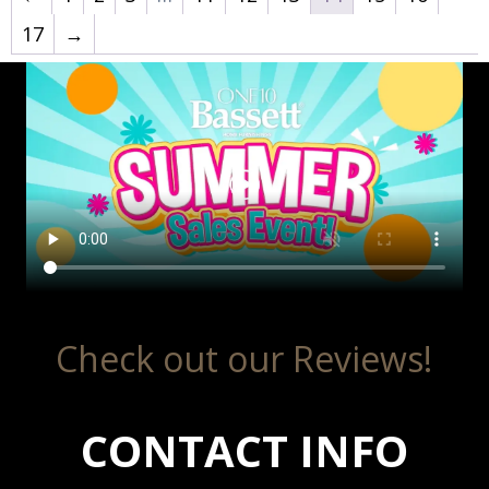
17
→
Check out our Reviews!
CONTACT INFO