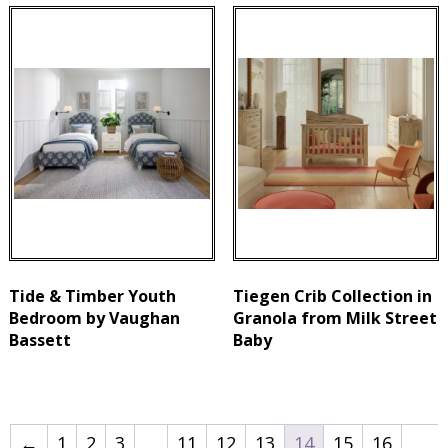
Tide & Timber Youth
Tiegen Crib Collection in
Bedroom by Vaughan
Granola from Milk Street
Bassett
Baby
←
1
2
3
…
11
12
13
14
15
16