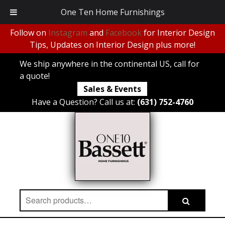
One Ten Home Furnishings
Follow on
Instagram
and
Facebook
for Interior Design
Tips, Updates on Interior Design plus more!
We ship anywhere in the continental US, call for
a quote!
Sales & Events
Have a Question? Call us at:
(631) 752-4760
Search
Search
for: