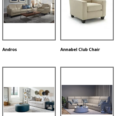
Andros
Annabel Club Chair