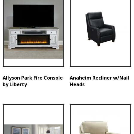
Allyson Park Fire Console
Anaheim Recliner w/Nail
by Liberty
Heads