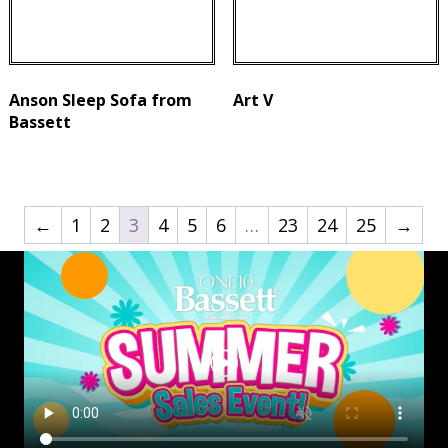
Anson Sleep Sofa from
Art V
Bassett
←
1
2
3
4
5
6
…
23
24
25
→