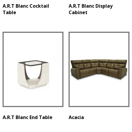
A.R.T Blanc Cocktail
A.R.T Blanc Display
Table
Cabinet
A.R.T Blanc End Table
Acacia