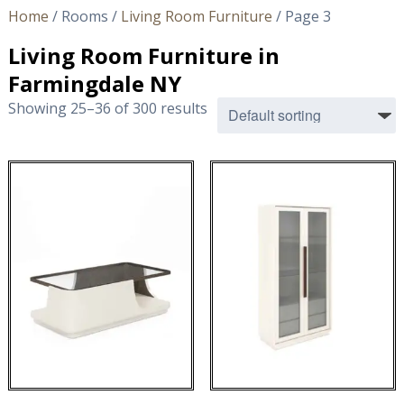
Home
/ Rooms /
Living Room Furniture
/ Page 3
Living Room Furniture in
Farmingdale NY
Showing 25–36 of 300 results