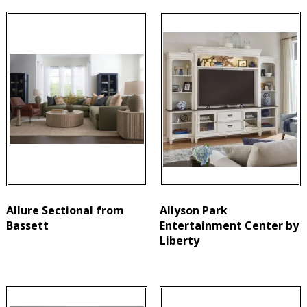
Allure Sectional from
Allyson Park
Bassett
Entertainment Center by
Liberty