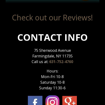
Check out our Reviews!
CONTACT INFO
75 Sherwood Avenue
Farmingdale, NY 11735
Call us at:
631-752-4760
Hours:
Mon-Fri 10-8
Saturday 10-8
Sunday 11:30-6