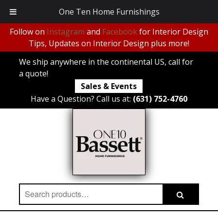
One Ten Home Furnishings
Follow on
Instagram
and
Facebook
for Interior Design
Tips, Updates on Interior Design plus more!
We ship anywhere in the continental US, call for
a quote!
Sales & Events
Have a Question? Call us at:
(631) 752-4760
Search
Search
for: