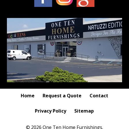
Home
Request a Quote
Contact
Privacy Policy
Sitemap
© 2026 One Ten Home Furnishings.