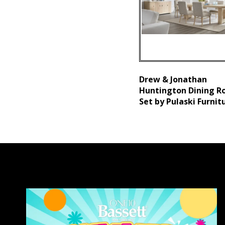
Drew & Jonathan
Huntington Dining 
Set by Pulaski Furnit