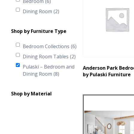
Bedroom
(6)
Dining Room
(2)
Shop by Furniture Type
Bedroom Collections
(6)
Dining Room Tables
(2)
Pulaski – Bedroom and
Anderson Park Bedro
Dining Room
(8)
by Pulaski Furniture
Shop by Material