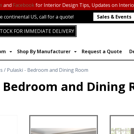
m
and
Facebook
for Interior Design Tips, Updates on Interi
 continental US, call for a quote!
Sales & Events
TOCK FOR IMMEDIATE DELIVERY
oom
Shop By Manufacturer
Request a Quote
D
es / Pulaski - Bedroom and Dining Room
 - Bedroom and Dining