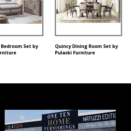
 Bedroom Set by
Quincy Dining Room Set by
rniture
Pulaski Furniture