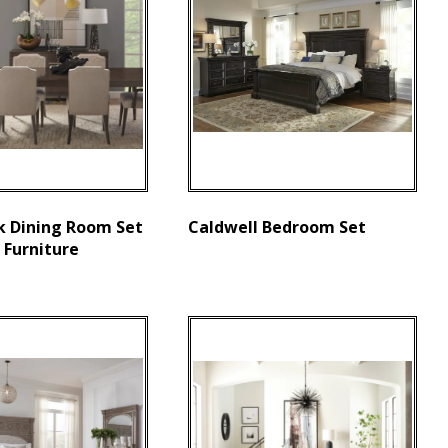
k Dining Room Set
Caldwell Bedroom Set
 Furniture