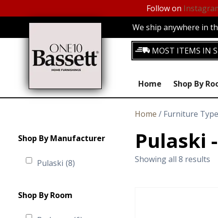
Follow on
Instagra
We ship anywhere in the
MOST ITEMS IN S
Home
Shop By R
Home
/ Furniture Typ
Pulaski
Shop By Manufacturer
Showing all 8 results
Pulaski
(8)
Shop By Room