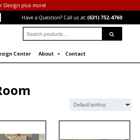
or Design plus more!
Have a Question? Call us at:
(631) 752-4760
Search
Search
for:
esign Center
About
Contact
 Room