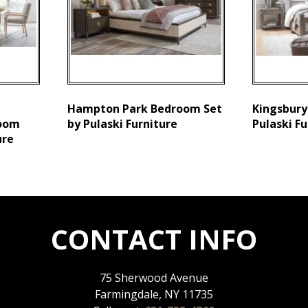
Hampton Park Bedroom Set
Kingsbury
Room
by Pulaski Furniture
Pulaski Fu
ure
CONTACT INFO
75 Sherwood Avenue
Farmingdale, NY 11735