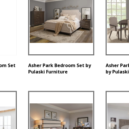
om Set
Asher Park Bedroom Set by
Asher Par
Pulaski Furniture
by Pulaski