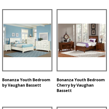
Bonanza Youth Bedroom
Bonanza Youth Bedroom
by Vaughan Bassett
Cherry by Vaughan
Bassett