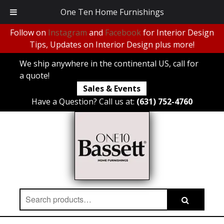
One Ten Home Furnishings
Follow on
Instagram
and
Facebook
for Interior Design
Tips, Updates on Interior Design plus more!
We ship anywhere in the continental US, call for
a quote!
Sales & Events
Have a Question? Call us at:
(631) 752-4760
Search
Search
for: