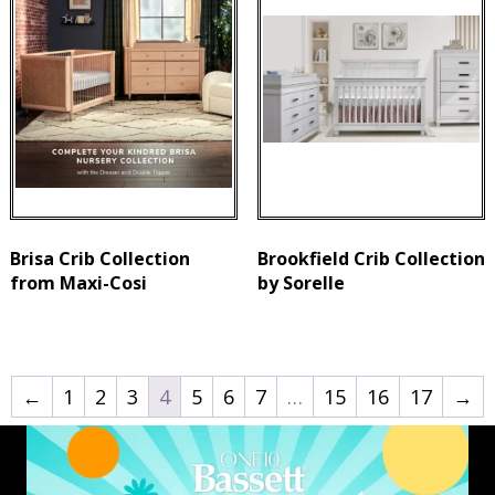
Brisa Crib Collection
Brookfield Crib Collection
from Maxi-Cosi
by Sorelle
←
1
2
3
4
5
6
7
…
15
16
17
→