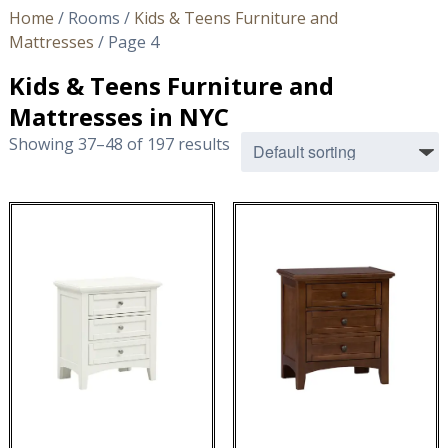
Home
/ Rooms /
Kids & Teens Furniture and
Mattresses
/ Page 4
Kids & Teens Furniture and
Mattresses in NYC
Showing 37–48 of 197 results