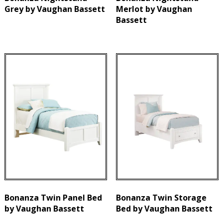
Grey by Vaughan Bassett
Merlot by Vaughan
Bassett
Bonanza Twin Panel Bed
Bonanza Twin Storage
by Vaughan Bassett
Bed by Vaughan Bassett