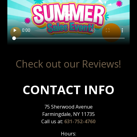
Check out our Reviews!
CONTACT INFO
75 Sherwood Avenue
Farmingdale, NY 11735
Call us at:
631-752-4760
Hours: