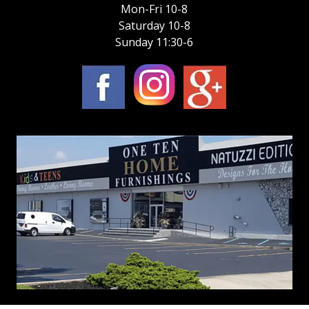
Mon-Fri 10-8
Saturday 10-8
Sunday 11:30-6