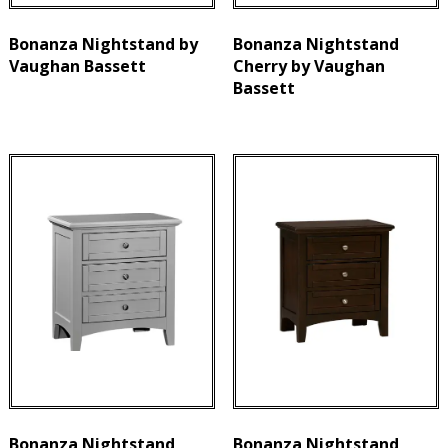
Bonanza Nightstand by
Bonanza Nightstand
Vaughan Bassett
Cherry by Vaughan
Bassett
Bonanza Nightstand
Bonanza Nightstand