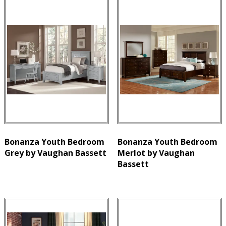
Bonanza Youth Bedroom
Bonanza Youth Bedroom
Grey by Vaughan Bassett
Merlot by Vaughan
Bassett